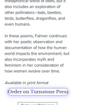
metaphorical world of bees, but it
also includes an exploration of
other pollinators—bats, beetles,
birds, butterflies, dragonflies, and
even humans.
In these poems, Fahner continues
with her poetic observation and
documentation of how the human
world impacts the environment, but
also incorporates myth and
feminism in her consideration of
how women evolve over time.
Available in print format
Order on Turnstone Press