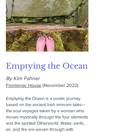
Emptying the Ocean
By Kim Fahner
Frontenac House
(November 2022)
Emptying the Ocean is a poetic journey
based on the ancient Irish immram tales—
the soul voyages taken by a woman who
moves mystically through the four elements
and the spirited Otherworld. Water, earth,
air, and fire are woven through with