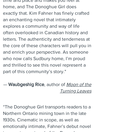
time and place and makes you feel at
home, and The Donoghue Girl does
exactly that. Kim Fahner has finely crafted
an enchanting novel that intimately
explores a community and way of life
often overlooked in Canadian history and
letters. The authenticity and tenderness at
the core of these characters will pull you in
and enrich your perspective. As someone
who now calls Sudbury home, I’m proud
and thrilled to see this novel represent a
part of this community’s story."
—
Waubgeshig Rice
, author of
Moon of the
Turning Leaves
“The Donoghue Girl transports readers to a
Northern Ontario mining town in the late
1930s. Cinematic in scope, as well as
emotionally intimate, Fahner’s debut novel