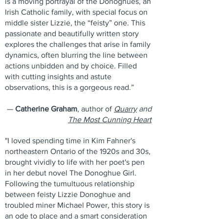
is a moving portrayal of the Donoghues, an
Irish Catholic family, with special focus on
middle sister Lizzie, the “feisty” one. This
passionate and beautifully written story
explores the challenges that arise in family
dynamics, often blurring the line between
actions unbidden and by choice. Filled
with cutting insights and astute
observations, this is a gorgeous read.”
—
Catherine Graham
, author of
Quarry
and
The Most Cunning Heart
"I loved spending time in Kim Fahner's
northeastern Ontario of the 1920s and 30s,
brought vividly to life with her poet's pen
in her debut novel The Donoghue Girl.
Following the tumultuous relationship
between feisty Lizzie Donoghue and
troubled miner Michael Power, this story is
an ode to place and a smart consideration