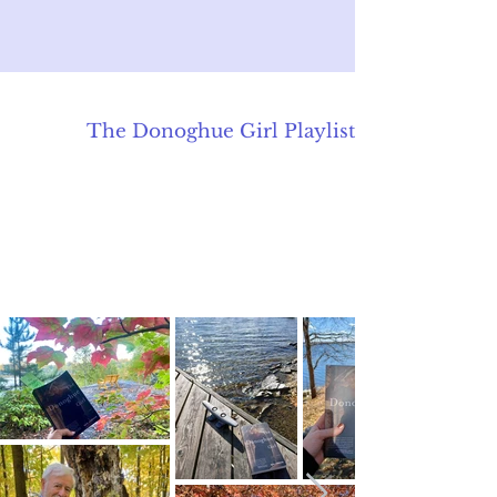
The Donoghue Girl
Playlist