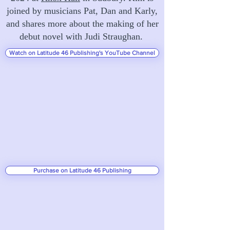
joined by musicians Pat, Dan and Karly,
and shares more about the making of her
debut novel with Judi Straughan.
Watch on Latitude 46 Publishing's YouTube Channel
Purchase on Latitude 46 Publishing