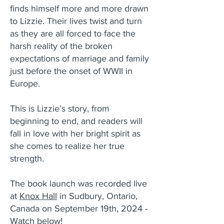
finds himself more and more drawn
to Lizzie. Their lives twist and turn
as they are all forced to face the
harsh reality of the broken
expectations of marriage and family
just before the onset of WWII in
Europe.
This is Lizzie’s story, from
beginning to end, and readers will
fall in love with her bright spirit as
she comes to realize her true
strength.
The book launch was recorded live
at
Knox Hall
in Sudbury, Ontario,
Canada on September 19th, 2024 -
Watch below!​