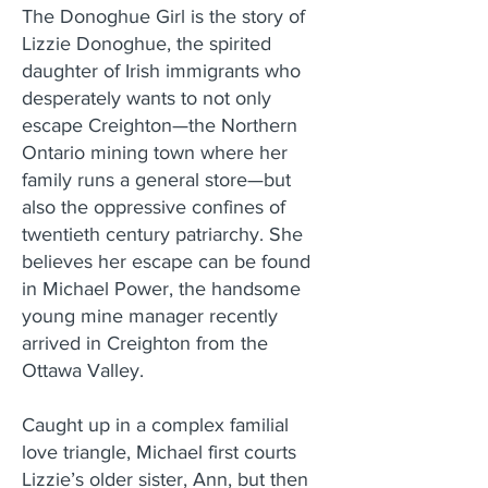
The Donoghue Girl is the story of
Lizzie Donoghue, the spirited
daughter of Irish immigrants who
desperately wants to not only
escape Creighton—the Northern
Ontario mining town where her
family runs a general store—but
also the oppressive confines of
twentieth century patriarchy. She
believes her escape can be found
in Michael Power, the handsome
young mine manager recently
arrived in Creighton from the
Ottawa Valley.
Caught up in a complex familial
love triangle, Michael first courts
Lizzie’s older sister, Ann, but then