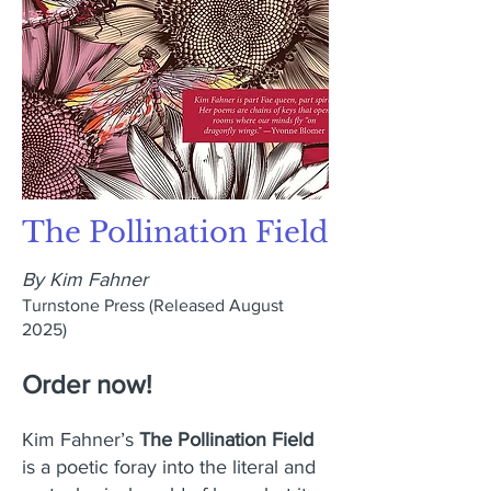
The Pollination Field
By Kim Fahner
Turnstone Press
(Released August
2025)
Order now!
Kim Fahner’s
The Pollination Field
is a poetic foray into the literal and