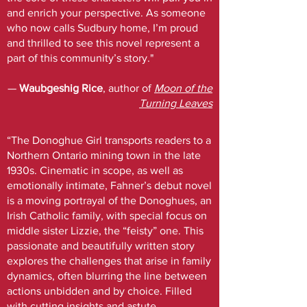
and enrich your perspective. As someone
who now calls Sudbury home, I’m proud
and thrilled to see this novel represent a
part of this community’s story."
—
Waubgeshig Rice
, author of
Moon of the
Turning Leaves
“The Donoghue Girl transports readers to a
Northern Ontario mining town in the late
1930s. Cinematic in scope, as well as
emotionally intimate, Fahner’s debut novel
is a moving portrayal of the Donoghues, an
Irish Catholic family, with special focus on
middle sister Lizzie, the “feisty” one. This
passionate and beautifully written story
explores the challenges that arise in family
dynamics, often blurring the line between
actions unbidden and by choice. Filled
with cutting insights and astute