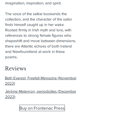
imagination, inspiration, and spirit.
The voice of the selkie bookends the
collection, and the character of the sailor
finds himself caught up in her wake.
Rooted firmly in Irish myth and lore, with
references to strong female figures who
shapeshift and move between dimensions,
there are Atlantic echoes of both Ireland
and Newfoundland at work in these
poems.
Reviews
Beth Everest, Freefall Magazine (November
2022)
Jérôme Melançon, periodicities (December
2022)
Buy on Frontenac Press