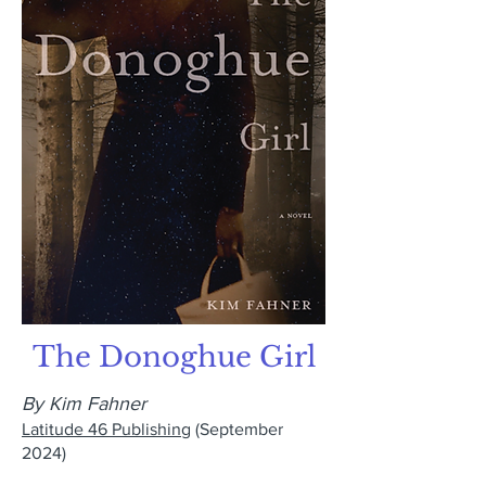
The Donoghue Girl
By Kim Fahner
Latitude 46 Publishing
(September
2024)