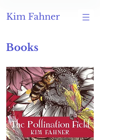
Kim Fahner
Books