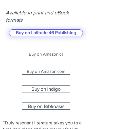
Available in print and eBook
formats
Buy on Latitude 46 Publishing
Buy on Amazon.ca
Buy on Amazon.com
Buy on Indigo
Buy on Biblioasis
"Truly resonant literature takes you to a