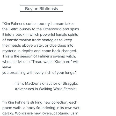
Buy on Biblioasis
"Kim Fahner’s contemporary immram takes
the Celtic journey to the Otherworld and spins
it into a book in which powerful female spirits
of transformation trade strategies to keep
their heads above water, or dive deep into
mysterious depths and come back changed.
This is the season of Fahner’s swamp witch,
whose advice to “Tread water. Kick hard” will
leave
you breathing with every inch of your lungs."
-Tanis MacDonald, author of Straggle:
Adventures in Walking While Female
"In Kim Fahner’s striking new collection, each
poem wails, a body floundering in its own wet
galaxy. Words are new lovers, capturing us in