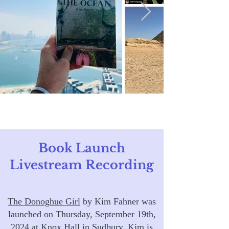
Book Launch
Livestream Recording
The Donoghue Girl
by Kim Fahner was
launched on Thursday, September 19th,
2024 at
Knox Hall
in Sudbury. Kim is