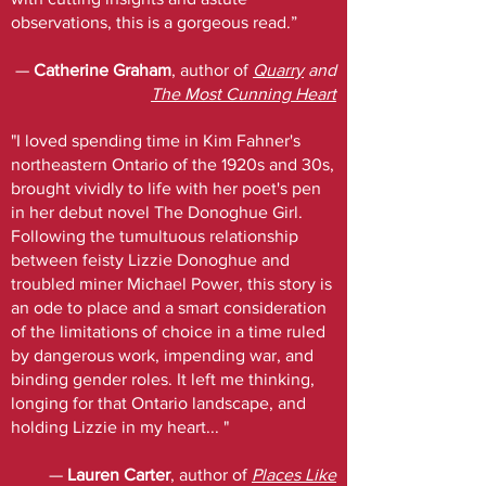
observations, this is a gorgeous read.”
—
Catherine Graham
, author of
Quarry
and
The Most Cunning Heart
"I loved spending time in Kim Fahner's
northeastern Ontario of the 1920s and 30s,
brought vividly to life with her poet's pen
in her debut novel The Donoghue Girl.
Following the tumultuous relationship
between feisty Lizzie Donoghue and
troubled miner Michael Power, this story is
an ode to place and a smart consideration
of the limitations of choice in a time ruled
by dangerous work, impending war, and
binding gender roles. It left me thinking,
longing for that Ontario landscape, and
holding Lizzie in my heart... "
—
Lauren Carter
, author of
Places Like