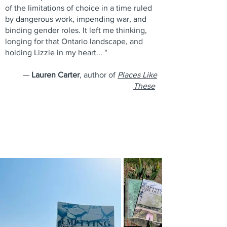
of the limitations of choice in a time ruled
by dangerous work, impending war, and
binding gender roles. It left me thinking,
longing for that Ontario landscape, and
holding Lizzie in my heart... "
—
Lauren Carter
, author of
Places Like
These