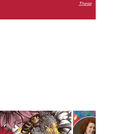
These