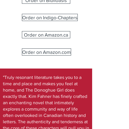
Order on Biblioasis
Order on Indigo-Chapters
Order on Amazon.ca
Order on Amazon.com
"Truly resonant literature takes you to a
time and place and makes you feel at
home, and The Donoghue Girl does
exactly that. Kim Fahner has finely crafted
an enchanting novel that intimately
explores a community and way of life
often overlooked in Canadian history and
letters. The authenticity and tenderness at
the core of these characters will pull you in